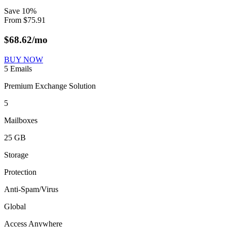
Save
10
%
From
$
75.91
$
68.62
/mo
BUY NOW
5 Emails
Premium Exchange Solution
5
Mailboxes
25 GB
Storage
Protection
Anti-Spam/Virus
Global
Access Anywhere