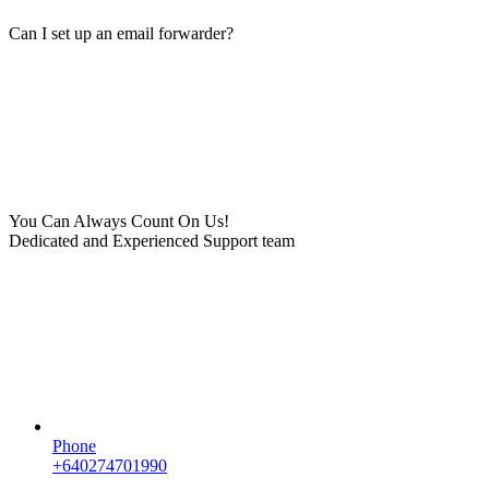
Can I set up an email forwarder?
You Can Always Count On Us!
Dedicated and Experienced Support team
Phone
+640274701990