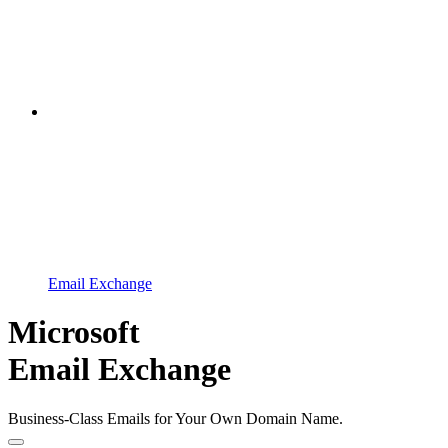
Email Exchange
Microsoft
Email Exchange
Business-Class Emails for Your Own Domain Name.