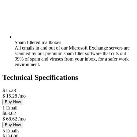
Spam filtered mailboxes
All emails in and out of our Microsoft Exchange servers are
scanned by our premium spam filter software that cuts out
99% of spam and viruses from your inbox, for a safer work
environment.
Technical Specifications
$
15.28
$
15.28
/mo
Buy Now
1 Email
$
68.62
$
68.62
/mo
Buy Now
5 Emails
$
134.00