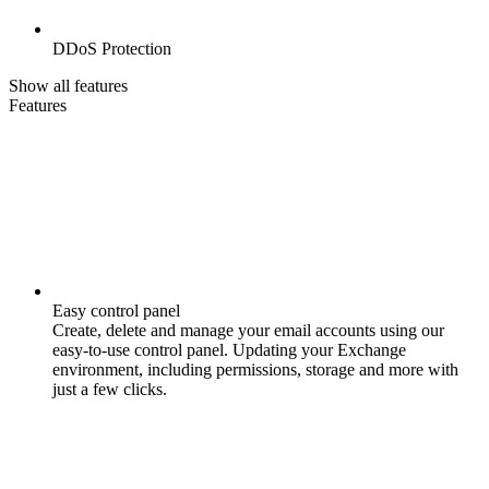
DDoS Protection
Show all features
Features
Easy control panel
Create, delete and manage your email accounts using our
easy-to-use control panel. Updating your Exchange
environment, including permissions, storage and more with
just a few clicks.