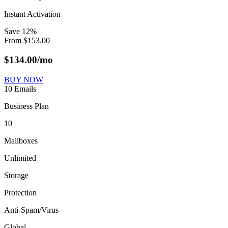
Instant Activation
Save
12
%
From
$
153.00
$
134.00
/mo
BUY NOW
10 Emails
Business Plan
10
Mailboxes
Unlimited
Storage
Protection
Anti-Spam/Virus
Global