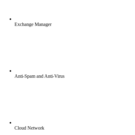
Exchange Manager
Anti-Spam and Anti-Virus
Cloud Network