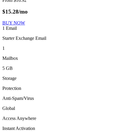
From
$
16.92
$
15.28
/mo
BUY NOW
1 Email
Starter Exchange Email
1
Mailbox
5 GB
Storage
Protection
Anti-Spam/Virus
Global
Access Anywhere
Instant Activation