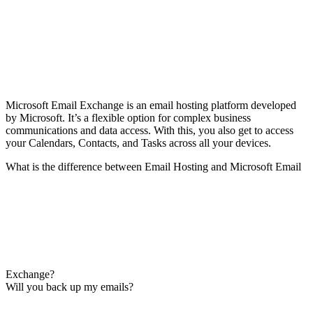
Microsoft Email Exchange is an email hosting platform developed
by Microsoft. It’s a flexible option for complex business
communications and data access. With this, you also get to access
your Calendars, Contacts, and Tasks across all your devices.
What is the difference between Email Hosting and Microsoft Email
Exchange?
Will you back up my emails?