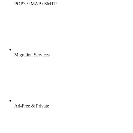
POP3 / IMAP / SMTP
Migration Services
Ad-Free & Private