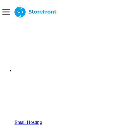
WD
Email Hosting