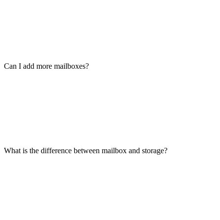
Can I add more mailboxes?
What is the difference between mailbox and storage?