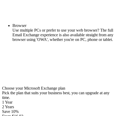
Browser
Use multiple PCs or prefer to use your web browser? The full
Email Exchange experience is also available straight from any
browser using 'OWA', whether you're on PC, phone or tablet.
Choose your Microsoft Exchange plan
Pick the plan that suits your business best, you can upgrade at any
time.
1 Year
2 Years
Save
10
%