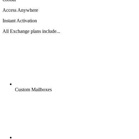
Access Anywhere
Instant Activation
All Exchange plans include...
Custom Mailboxes