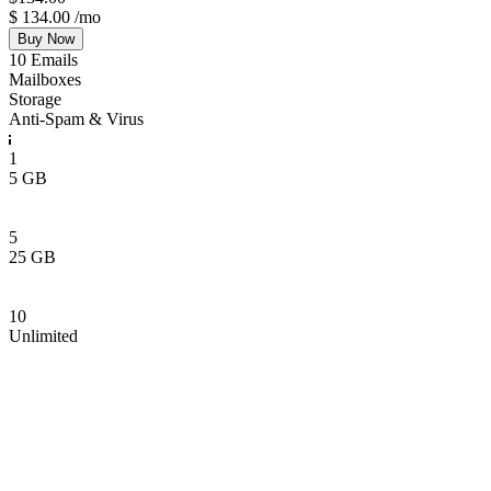
$
134.00
/mo
Buy Now
10 Emails
Mailboxes
Storage
Anti-Spam & Virus
1
5 GB
5
25 GB
10
Unlimited