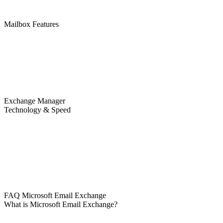
Mailbox Features
Exchange Manager
Technology & Speed
FAQ Microsoft Email Exchange
What is Microsoft Email Exchange?