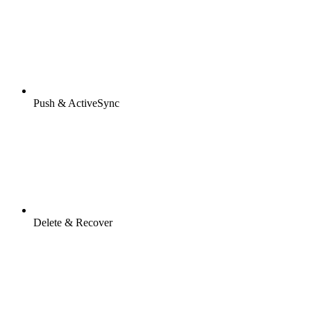
Push & ActiveSync
Delete & Recover