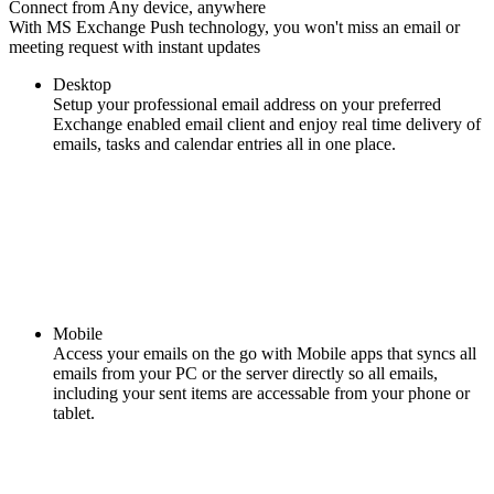
Connect from Any device, anywhere
With MS Exchange Push technology, you won't miss an email or
meeting request with instant updates
Desktop
Setup your professional email address on your preferred
Exchange enabled email client and enjoy real time delivery of
emails, tasks and calendar entries all in one place.
Mobile
Access your emails on the go with Mobile apps that syncs all
emails from your PC or the server directly so all emails,
including your sent items are accessable from your phone or
tablet.