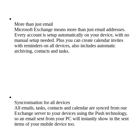
More than just email
Microsoft Exchange means more than just email addresses.
Every account is setup automatically on your device, with no
manual setup needed. Plus you can create calendar invites
with reminders on all devices, also includes automatic
archiving, contacts and tasks.
Syncronisation for all devices
All emails, tasks, contacts and calendar are synced from our
Exchange server to your devices using the Push technology,
so an email sent from your PC will instantly show in the sent
items of your mobile device too.