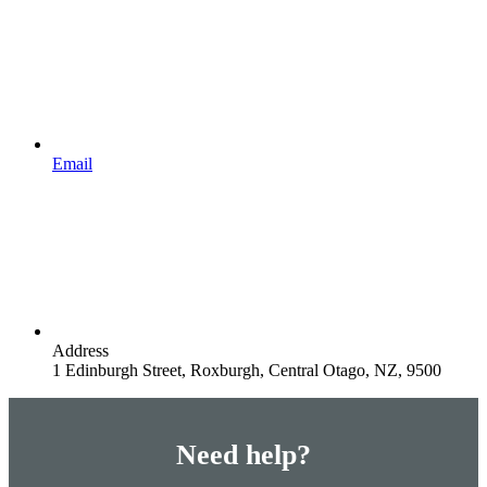
Email
Address
1 Edinburgh Street, Roxburgh, Central Otago, NZ, 9500
Need help?