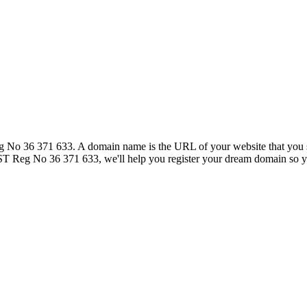
36 371 633. A domain name is the URL of your website that you see i
eg No 36 371 633, we'll help you register your dream domain so you c