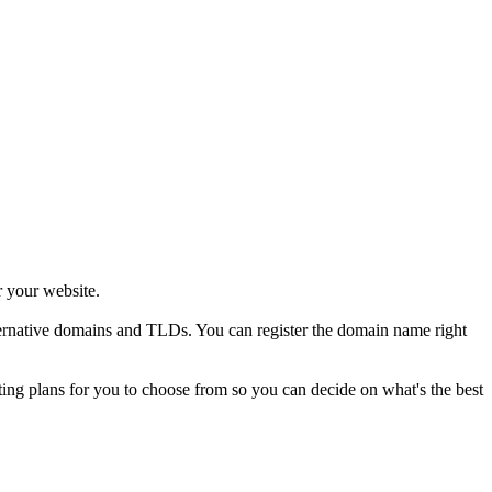
r your website.
alternative domains and TLDs. You can register the domain name right
sting plans for you to choose from so you can decide on what's the best