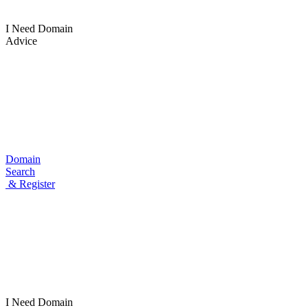
I Need Domain
Advice
Domain
Search
& Register
I Need
Domain