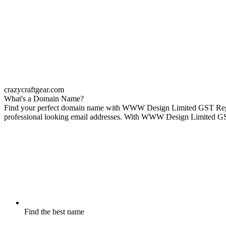
crazycraftgear.com
What's a Domain Name?
Find your perfect domain name with WWW Design Limited GST Reg No 
professional looking email addresses. With WWW Design Limited GST R
Find the best name