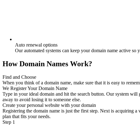
Auto renewal options
Our automated systems can keep your domain name active so yo
How Domain Names Work?
Find and Choose
When you think of a domain name, make sure that it is easy to remember
We Register Your Domain Name
Type in your ideal domain and hit the search button. Our system will g
away to avoid losing it to someone else.
Create your personal website with your domain
Registering the domain name is just the first step. Next is acquiring 
plan that fits your needs.
Step 1