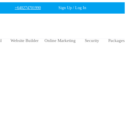
+640274701990
Sign Up / Log In
l
Website Builder
Online Marketing
Security
Packages