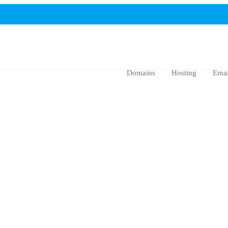
Domains
Hosting
Emai