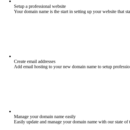
Setup a professional website
Your domain name is the start in setting up your website that st
Create email addresses
Add email hosting to your new domain name to setup professio
Manage your domain name easily
Easily update and manage your domain name with our state of 