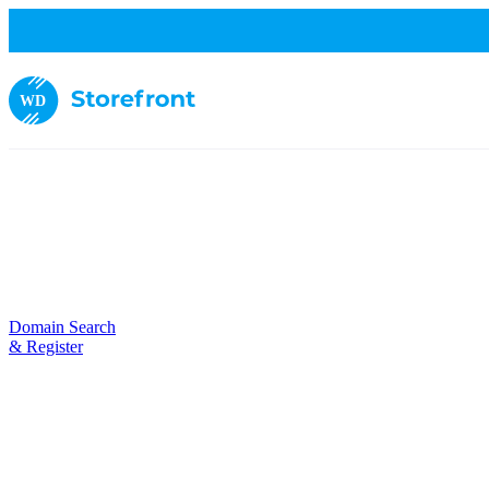
WD
Domain Search
& Register