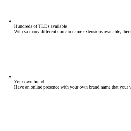
Hundreds of TLDs available
With so many different domain name extensions available, there 
Your own brand
Have an online presence with your own brand name that your vis