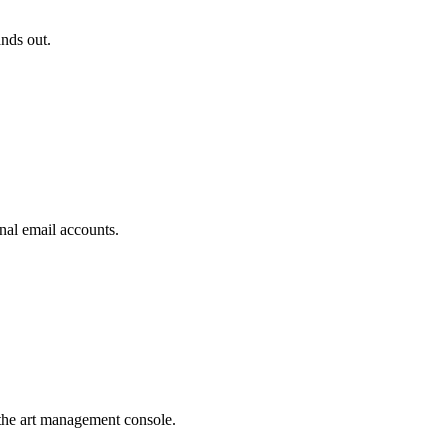
ands out.
nal email accounts.
the art management console.