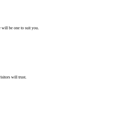
will be one to suit you.
itors will trust.