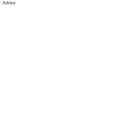
Advice