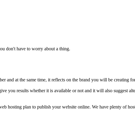
u don't have to worry about a thing.
 and at the same time, it reflects on the brand you will be creating fo
ive you results whether it is available or not and it will also suggest 
a web hosting plan to publish your website online. We have plenty of ho