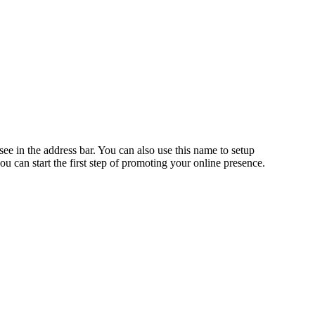
n the address bar. You can also use this name to setup
an start the first step of promoting your online presence.