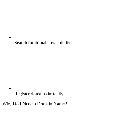
Search for domain availability
Register domains instantly
Why Do I Need a Domain Name?